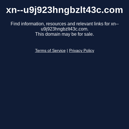
xn--u9j923hngbzlt43c.com
Find information, resources and relevant links for xn--
u9j923hngbzlt43c.com.
This domain may be for sale.
Terms of Service
|
Privacy Policy