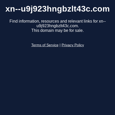
xn--u9j923hngbzlt43c.com
Find information, resources and relevant links for xn--
u9j923hngbzlt43c.com.
This domain may be for sale.
Terms of Service
|
Privacy Policy