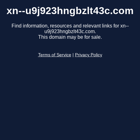
xn--u9j923hngbzlt43c.com
Find information, resources and relevant links for xn--
u9j923hngbzlt43c.com.
This domain may be for sale.
Terms of Service
|
Privacy Policy