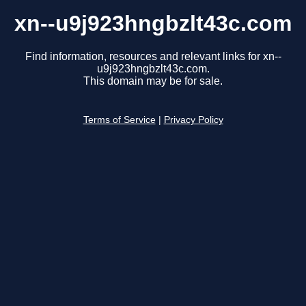
xn--u9j923hngbzlt43c.com
Find information, resources and relevant links for xn--
u9j923hngbzlt43c.com.
This domain may be for sale.
Terms of Service
|
Privacy Policy