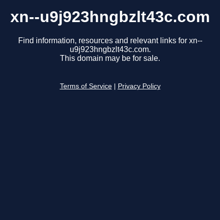
xn--u9j923hngbzlt43c.com
Find information, resources and relevant links for xn--
u9j923hngbzlt43c.com.
This domain may be for sale.
Terms of Service
|
Privacy Policy