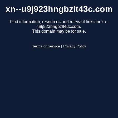
xn--u9j923hngbzlt43c.com
Find information, resources and relevant links for xn--
u9j923hngbzlt43c.com.
This domain may be for sale.
Terms of Service
|
Privacy Policy