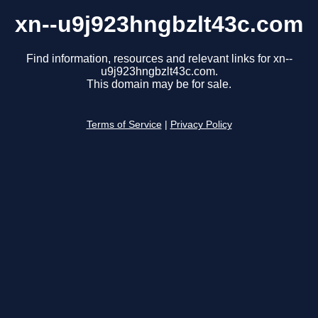
xn--u9j923hngbzlt43c.com
Find information, resources and relevant links for xn--
u9j923hngbzlt43c.com.
This domain may be for sale.
Terms of Service
|
Privacy Policy